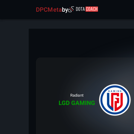
DPCMeta
by
Radiant
LGD GAMING