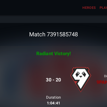
HEROES
PLA
Match 7391585748
Radiant Victory!
Di
30
-
20
9PA
Duration
1:04:41