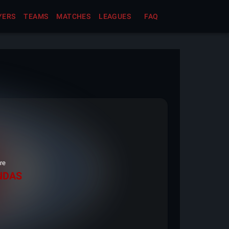
YERS
TEAMS
MATCHES
LEAGUES
FAQ
re
NDAS