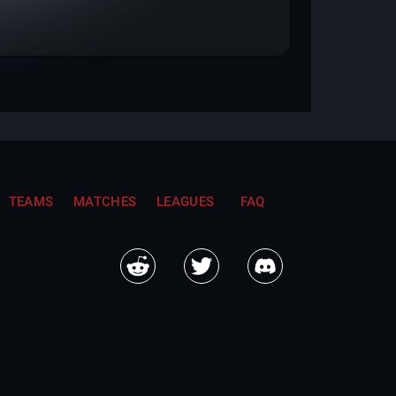
TEAMS
MATCHES
LEAGUES
FAQ