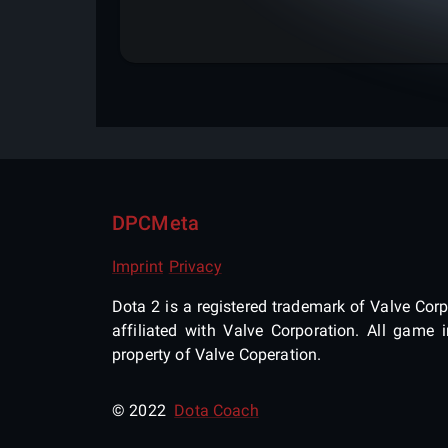
DPCMeta
Imprint
Privacy
Dota 2 is a registered trademark of Valve Corpo
affiliated with Valve Corporation. All gam
property of Valve Coperation.
© 2022
Dota Coach