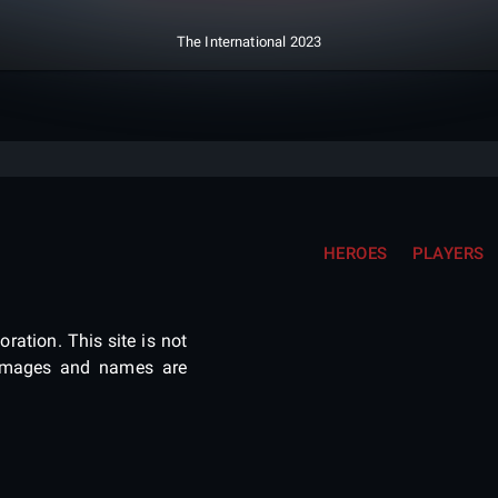
The International 2023
HEROES
PLAYERS
ration. This site is not
e images and names are