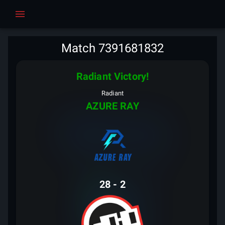
Match 7391681832
Radiant Victory!
Radiant
AZURE RAY
28
-
2