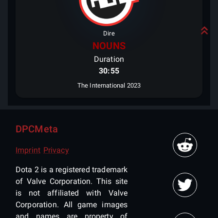
Dire
NOUNS
Duration
30:55
The International 2023
DPCMeta
Imprint
Privacy
Dota 2 is a registered trademark
of Valve Corporation. This site
is not affiliated with Valve
Corporation. All game images
and names are property of