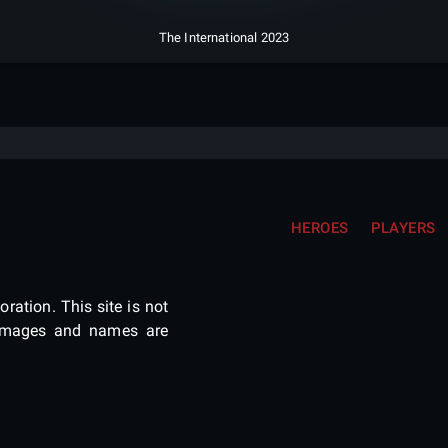
The International 2023
HEROES
PLAYERS
ration. This site is not
e images and names are