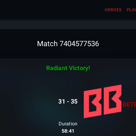
HEROES
PLA
Match 7404577536
Radiant Victory!
31
-
35
BET
Duration
58:41