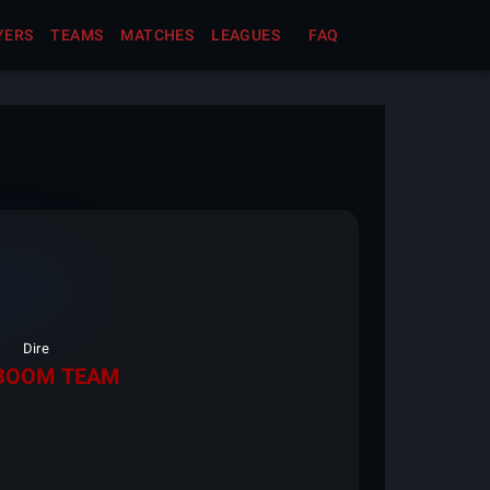
YERS
TEAMS
MATCHES
LEAGUES
FAQ
Dire
BOOM TEAM