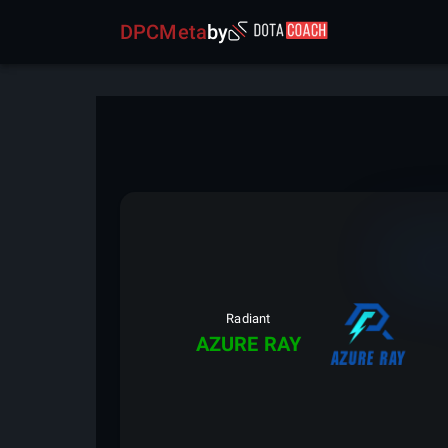
DPCMeta
by
Radiant
AZURE RAY