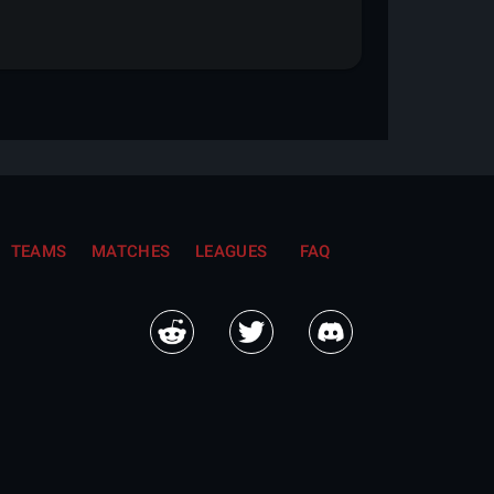
TEAMS
MATCHES
LEAGUES
FAQ