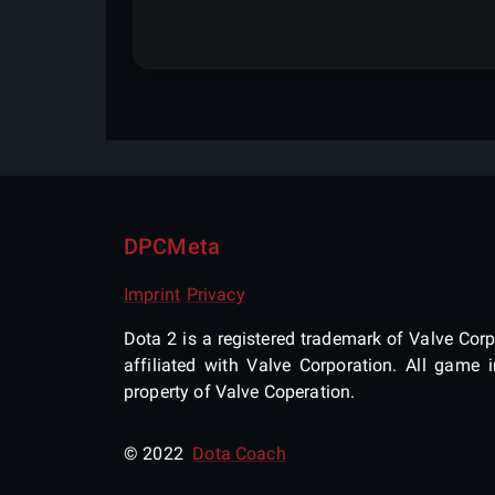
DPCMeta
Imprint
Privacy
Dota 2 is a registered trademark of Valve Corpo
affiliated with Valve Corporation. All gam
property of Valve Coperation.
© 2022
Dota Coach