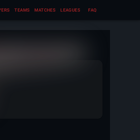
YERS
TEAMS
MATCHES
LEAGUES
FAQ