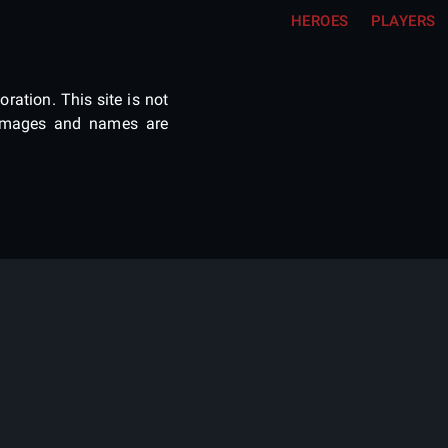
HEROES
PLAYERS
ration. This site is not
e images and names are