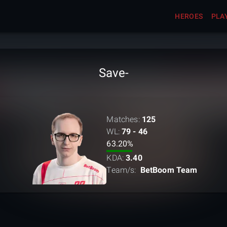
HEROES
PLA
Save-
Matches:
125
WL:
79 - 46
63.20
%
KDA:
3.40
Team/s:
BetBoom Team