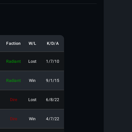
Faction
W/L
K/D/A
Radiant
Lost
1/7/10
Radiant
Win
9/1/15
Dire
Lost
6/8/22
Dire
Win
4/7/22