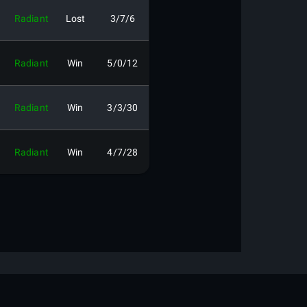
Radiant
Lost
3/7/6
Radiant
Win
5/0/12
Radiant
Win
3/3/30
Radiant
Win
4/7/28