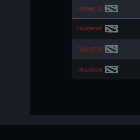
7383951137
7383855952
7380407733
7380353553