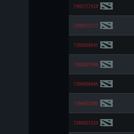
7402717428
7395312177
7395260041
7395201088
7394936686
7394832000
7384021535