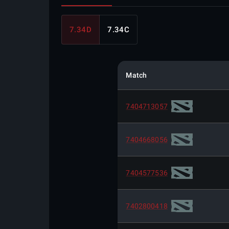
7.34D
7.34C
Match
7404713057
7404668056
7404577536
7402800418