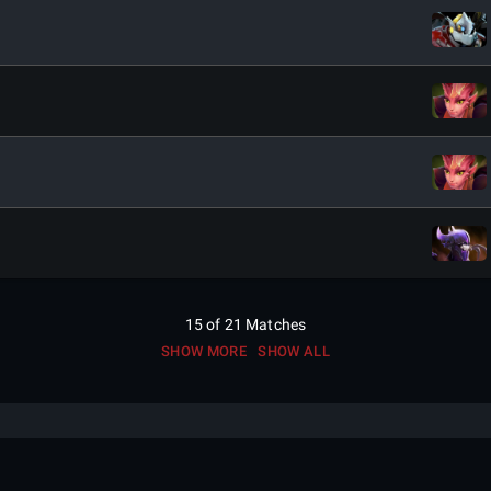
15
of
21
Matches
SHOW MORE
SHOW ALL