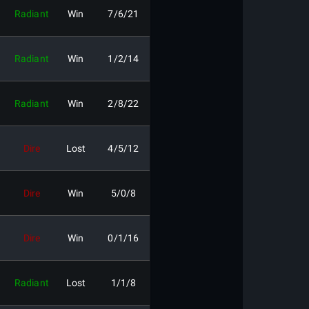
Radiant
Win
7/6/21
Radiant
Win
1/2/14
Radiant
Win
2/8/22
Dire
Lost
4/5/12
Dire
Win
5/0/8
Dire
Win
0/1/16
Radiant
Lost
1/1/8