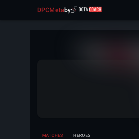
DPCMeta
by
MATCHES
HEROES