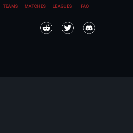
TEAMS
MATCHES
LEAGUES
FAQ