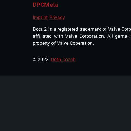
DPCMeta
Imprint
Privacy
Dota 2 is a registered trademark of Valve Corpo
affiliated with Valve Corporation. All gam
property of Valve Coperation.
© 2022
Dota Coach