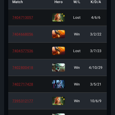
Match
Hero
W/L
K/D/A
7404713057
Lost
4/6/6
7404668056
Win
3/2/22
7404577536
Lost
3/7/23
7402800418
Win
4/10/29
7402717428
Win
3/5/21
7395312177
Win
10/6/9