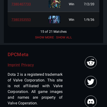
7380407733
Win
7/2/20
7380353553
Win
1/9/36
15
of
21
Matches
SHOW MORE
SHOW ALL
DPCMeta
Imprint
Privacy
Dota 2 is a registered trademark
of Valve Corporation. This site
is not affiliated with Valve
Corporation. All game images
and names are property of
Valve Coperation.