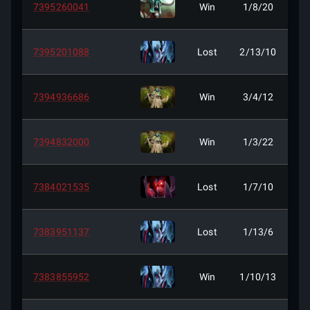
7395260041
Win
1/8/20
7395201088
Lost
2/13/10
7394936686
Win
3/4/12
7394832000
Win
1/3/22
7384021535
Lost
1/7/10
7383951137
Lost
1/13/6
7383855952
Win
1/10/13