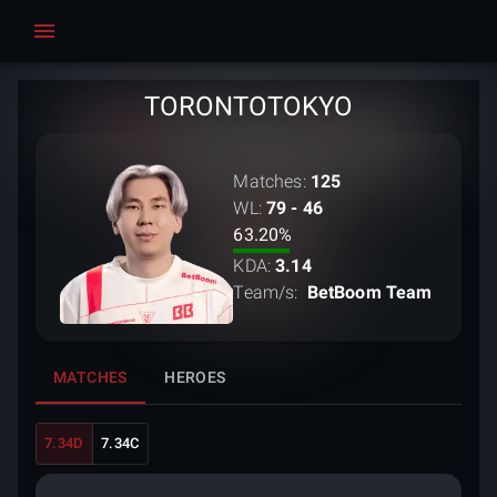
TORONTOTOKYO
Matches:
125
WL:
79 - 46
63.20
%
KDA:
3.14
Team/s:
BetBoom Team
MATCHES
HEROES
7.34D
7.34C