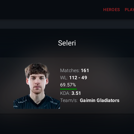
HEROES
PLA
Seleri
Matches:
161
WL:
112 - 49
69.57
%
KDA:
3.51
Team/s:
Gaimin Gladiators