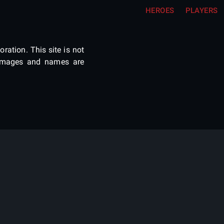
HEROES
PLAYERS
ration. This site is not
e images and names are