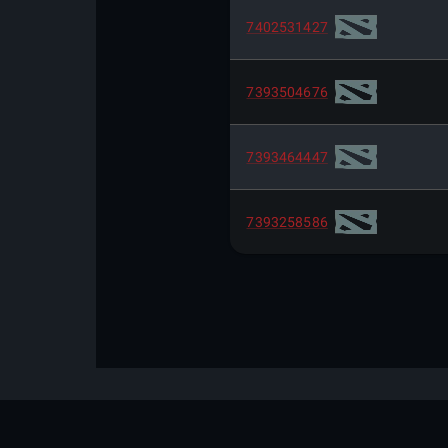
7402531427
7393504676
7393464447
7393258586