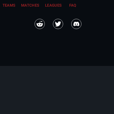
TEAMS
MATCHES
LEAGUES
FAQ