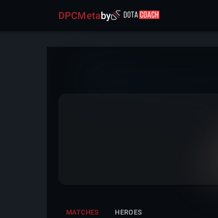
DPCMeta
by
MATCHES
HEROES