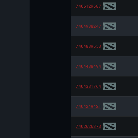
7406129687
7404938247
7404889653
7404488494
7404381764
7404249421
7402626373