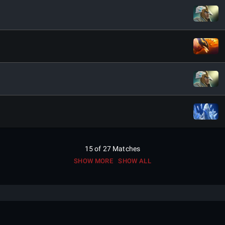
15
of
27
Matches
SHOW MORE
SHOW ALL