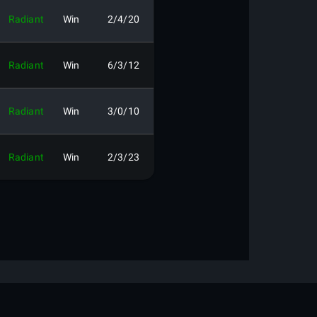
Radiant
Win
2/4/20
Radiant
Win
6/3/12
Radiant
Win
3/0/10
Radiant
Win
2/3/23