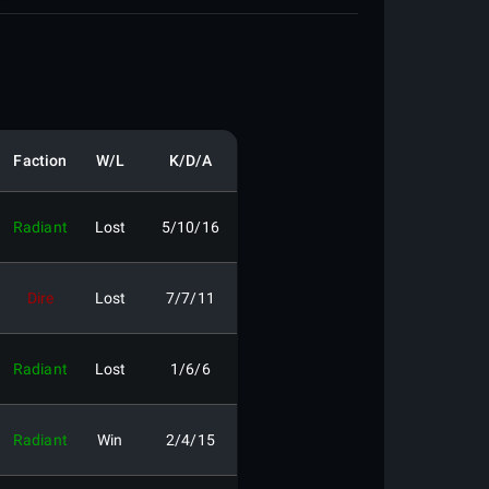
Faction
W/L
K/D/A
Radiant
Lost
5/10/16
Dire
Lost
7/7/11
Radiant
Lost
1/6/6
Radiant
Win
2/4/15