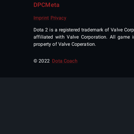
DPCMeta
Imprint
Privacy
Dota 2 is a registered trademark of Valve Corpo
affiliated with Valve Corporation. All gam
property of Valve Coperation.
© 2022
Dota Coach