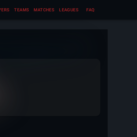
YERS
TEAMS
MATCHES
LEAGUES
FAQ