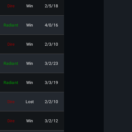
Dire
Win
2/5/18
Radiant
Win
4/0/16
Dire
Win
2/3/10
Radiant
Win
3/2/23
Radiant
Win
3/3/19
Dire
Lost
2/2/10
Dire
Win
3/2/12