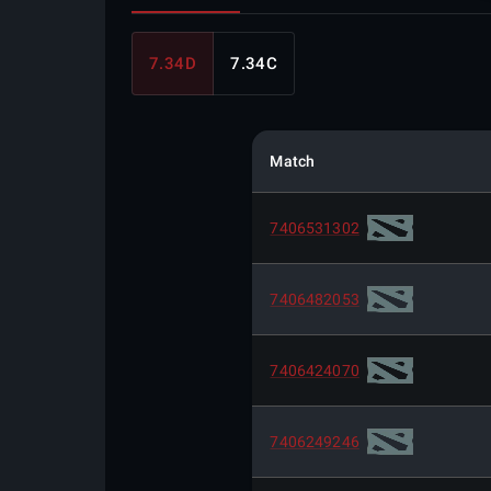
7.34D
7.34C
Match
7406531302
7406482053
7406424070
7406249246