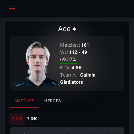
Ace ♠
Matches:
161
WL:
112 - 49
69.57
%
KDA:
4.56
Team/s:
Gaimin
Gladiators
MATCHES
HEROES
7.34D
7.34C