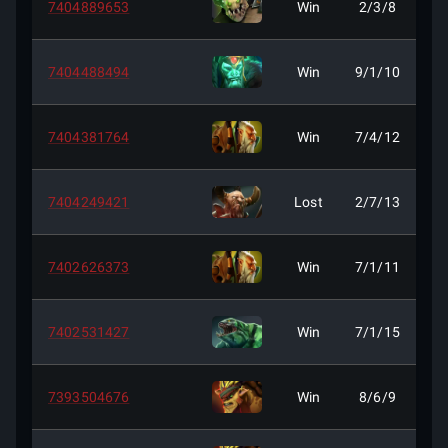
7404889653
Win
2/3/8
7404488494
Win
9/1/10
7404381764
Win
7/4/12
7404249421
Lost
2/7/13
7402626373
Win
7/1/11
7402531427
Win
7/1/15
7393504676
Win
8/6/9