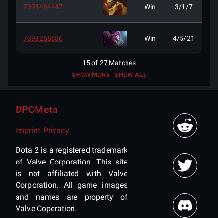
7393464447
Win
3/1/7
7393258586
Win
4/5/21
15
of
27
Matches
SHOW MORE
SHOW ALL
DPCMeta
Imprint
Privacy
Dota 2 is a registered trademark
of Valve Corporation. This site
is not affiliated with Valve
Corporation. All game images
and names are property of
Valve Coperation.