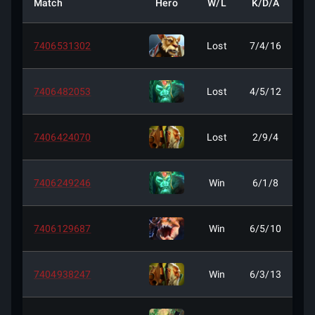
Match
Hero
W/L
K/D/A
7406531302
Lost
7/4/16
7406482053
Lost
4/5/12
7406424070
Lost
2/9/4
7406249246
Win
6/1/8
7406129687
Win
6/5/10
7404938247
Win
6/3/13